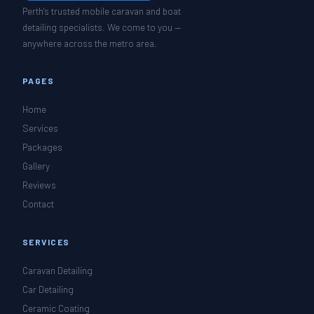
Perth's trusted mobile caravan and boat
detailing specialists. We come to you —
anywhere across the metro area.
PAGES
Home
Services
Packages
Gallery
Reviews
Contact
SERVICES
Caravan Detailing
Car Detailing
Ceramic Coating