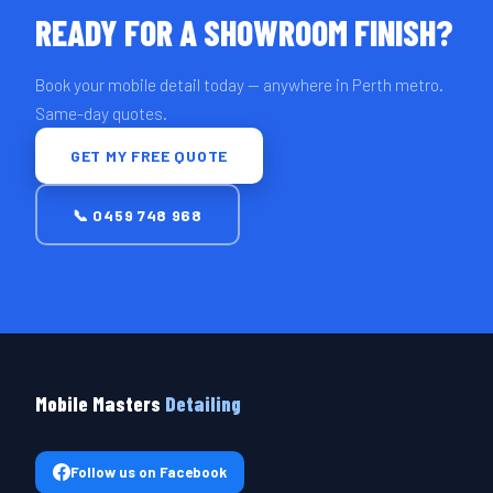
READY FOR A SHOWROOM FINISH?
Book your mobile detail today — anywhere in Perth metro.
Same-day quotes.
GET MY FREE QUOTE
📞 0459 748 968
Mobile Masters
Detailing
Follow us on Facebook