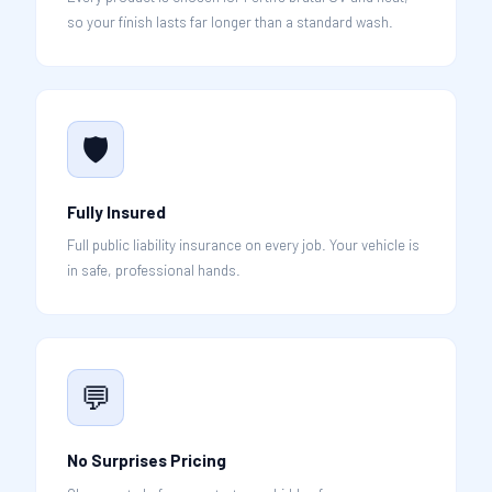
so your finish lasts far longer than a standard wash.
🛡️
Fully Insured
Full public liability insurance on every job. Your vehicle is
in safe, professional hands.
💬
No Surprises Pricing