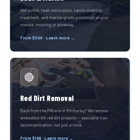
Hull polish, teak restoration, tannin staining
treatment, and marine-grade protection at your
marina, mooring or driveway.
From $300 · Learn more →
🔴
Red Dirt Removal
Back from the Pilbara or Kimberley? We remove
embedded WA red dirt properly — specialist iron
decontamination, not just a rinse.
From $199 · Learn more →