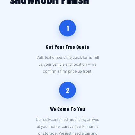
1
Get Your Free Quote
Call, text or send the quick form. Tell
us your vehicle and location — we
confirm a firm price up front.
2
We Come To You
Our self-contained mobile rig arrives
at your home, caravan park, marina
or storage. We just need a tap and