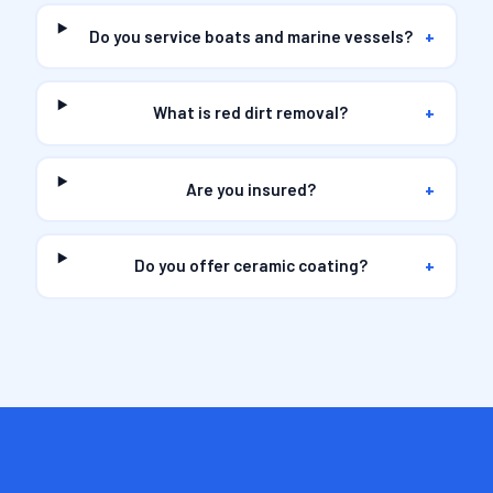
Do you service boats and marine vessels?
+
What is red dirt removal?
+
Are you insured?
+
Do you offer ceramic coating?
+