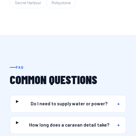
Secret Harbour
Roleystone
FAQ
COMMON QUESTIONS
Do I need to supply water or power?
+
How long does a caravan detail take?
+