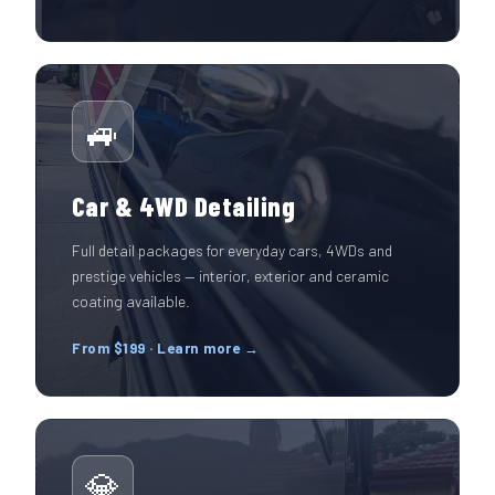
🚙
Car & 4WD Detailing
Full detail packages for everyday cars, 4WDs and
prestige vehicles — interior, exterior and ceramic
coating available.
From $199 · Learn more →
💎