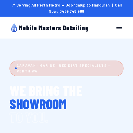
📍 Serving All Perth Metro — Joondalup to Mandurah |
Call
Now: 0459 748 968
Mobile Masters Detailing
CARAVAN · MARINE · RED DIRT SPECIALISTS —
PERTH WA
WE BRING THE
SHOWROOM
TO YOU.