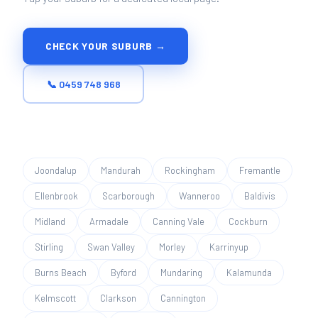
CHECK YOUR SUBURB →
📞 0459 748 968
Joondalup
Mandurah
Rockingham
Fremantle
Ellenbrook
Scarborough
Wanneroo
Baldivis
Midland
Armadale
Canning Vale
Cockburn
Stirling
Swan Valley
Morley
Karrinyup
Burns Beach
Byford
Mundaring
Kalamunda
Kelmscott
Clarkson
Cannington