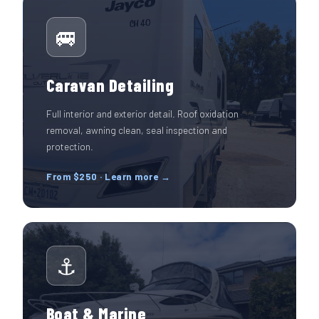
🚐
Caravan Detailing
Full interior and exterior detail. Roof oxidation
removal, awning clean, seal inspection and
protection.
From $250 · Learn more →
⚓
Boat & Marine