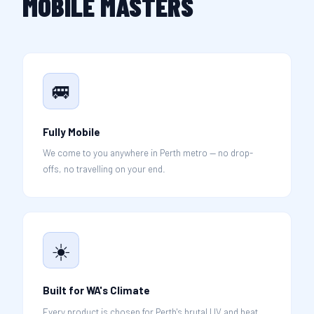
MOBILE MASTERS
🚐
Fully Mobile
We come to you anywhere in Perth metro — no drop-
offs, no travelling on your end.
☀️
Built for WA's Climate
Every product is chosen for Perth's brutal UV and heat,