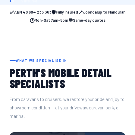
CLEA
🛡️ Fully Insured
✅
🛡️
📍
ABN 49 684 235 363
Fully Insured
Joondalup to Mandurah
🕐
💬
Mon–Sat 7am–5pm
Same-day quotes
WHAT WE SPECIALISE IN
PERTH'S MOBILE DETAIL
SPECIALISTS
From caravans to cruisers, we restore your pride and joy to
showroom condition — at your driveway, caravan park, or
marina.