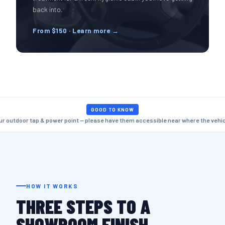
back into.
From $150 · Learn more →
GOOD TO KNOW
ur outdoor tap & power point — please have them accessible near where the vehicl
HOW IT WORKS
THREE STEPS TO A
SHOWROOM FINISH