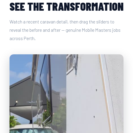
SEE THE TRANSFORMATION
Watch a recent caravan detail, then drag the sliders to
reveal the before and after — genuine Mobile Masters jobs
across Perth.