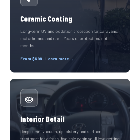
Ceramic Coating
Long-term UV and oxidation protection for caravans,
motorhomes and cars. Years of protection, not
months.
From $699 · Learn more →
🧽
Interior Detail
Deep clean, vacuum, upholstery and surface
treatment for a fresh, hygienic cabin you'll love getting