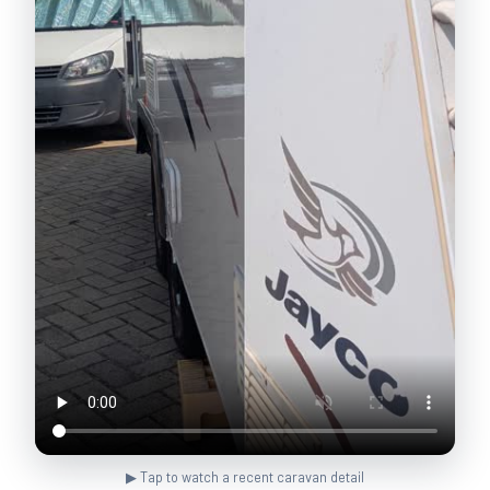
▶ Tap to watch a recent caravan detail