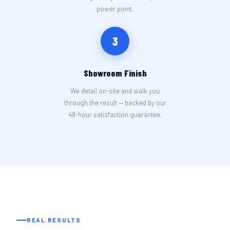
power point.
3
Showroom Finish
We detail on-site and walk you
through the result — backed by our
48-hour satisfaction guarantee.
REAL RESULTS