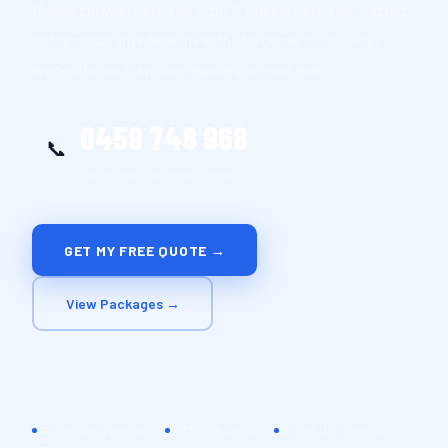
Mobile caravan detailing, boat & marine detailing, and red
dirt removal anywhere in Perth. We come to you — no
drop-offs, no travelling required on your end.
0459 748 968
📞
Call or text — we respond fast
GET MY FREE QUOTE →
View Packages →
🚌 Caravan Specialists
⚓ Marine Detailing
🔴 Red Dirt Removal