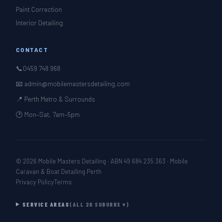
Paint Correction
Interior Detailing
CONTACT
📞
0459 748 968
📧 admin@mobilemastersdetailing.com
📍 Perth Metro & Surrounds
🕐 Mon–Sat, 7am–5pm
© 2026 Mobile Masters Detailing · ABN 49 684 235 363 · Mobile
Caravan & Boat Detailing Perth
Privacy Policy
Terms
SERVICE AREAS
(ALL 26 SUBURBS ▾)