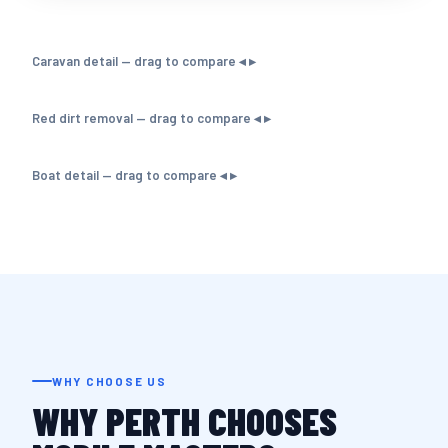
Caravan detail — drag to compare ◂ ▸
Red dirt removal — drag to compare ◂ ▸
Boat detail — drag to compare ◂ ▸
WHY CHOOSE US
WHY PERTH CHOOSES