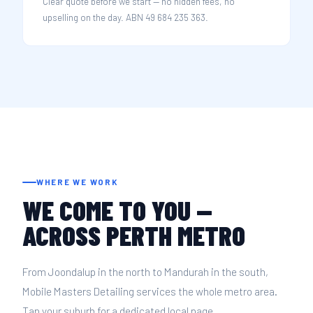
Clear quote before we start — no hidden fees, no
upselling on the day. ABN 49 684 235 363.
WHERE WE WORK
WE COME TO YOU —
ACROSS PERTH METRO
From Joondalup in the north to Mandurah in the south,
Mobile Masters Detailing services the whole metro area.
Tap your suburb for a dedicated local page.