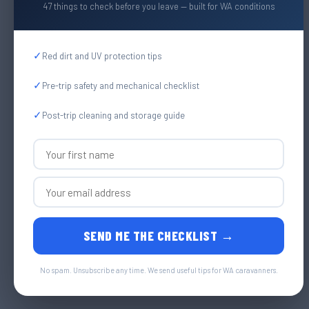
47 things to check before you leave — built for WA conditions
✓
Red dirt and UV protection tips
✓
Pre-trip safety and mechanical checklist
✓
Post-trip cleaning and storage guide
SEND ME THE CHECKLIST →
No spam. Unsubscribe any time. We send useful tips for WA caravanners.