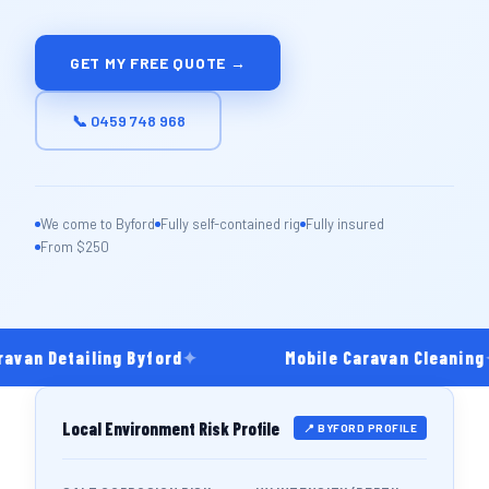
GET MY FREE QUOTE →
📞 0459 748 968
We come to Byford
Fully self-contained rig
Fully insured
From $250
avan Detailing Byford
✦
Mobile Caravan Cleaning
Local Environment Risk Profile
📍 BYFORD PROFILE