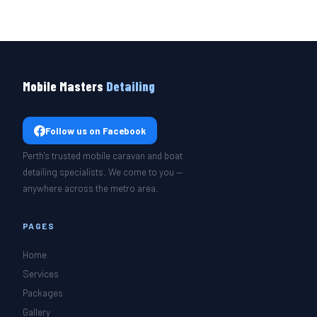
Mobile Masters
Detailing
Follow us on Facebook
Perth's trusted mobile caravan and boat
detailing specialists. We come to you —
anywhere across the metro area.
PAGES
Home
Services
Packages
Gallery