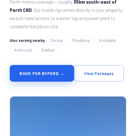
Perth-metro coverage — roughly
35km south-east of
Perth CBD
. Our mobile rig comes directly to your property;
we just need access to a water tap and power point to
complete the job on-site.
Also serving nearby:
Cardup
Mundijong
Armadale
Kelmscott
Oakford
BOOK FOR BYFORD →
View Packages