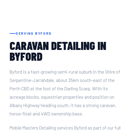
SERVING BYFORD
CARAVAN DETAILING IN
BYFORD
Byford is a fast-growing semi-rural suburb in the Shire of
Serpentine-Jarrahdale, about 35km south-east of the
Perth CBD at the foot of the Darling Scarp. With its
acreage blocks, equestrian properties and position on
Albany Highway heading south, it has a strong caravan,
horse-float and 4WD ownership base.
Mobile Masters Detailing services Byford as part of our full