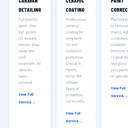
CARAVAN
CERAMIC
PAINT
DETAILING
COATING
CORREC
Full exterior
Professional
Machine p
wash, clay
ceramic
to remove 
bar, polish,
coating for
marks, lig
UV sealant,
long-term
scratches
interior deep
UV and
oxidation.
clean and
oxidation
Restores 
roof
protection.
original d
treatment. All
Critical in
and gloss 
caravan
Perth's
your pain
types
harsh WA
or gelcoat
covered.
climate.
View Full
Years of
View Full
protection,
Service →
not months.
Service →
View Full
Service →