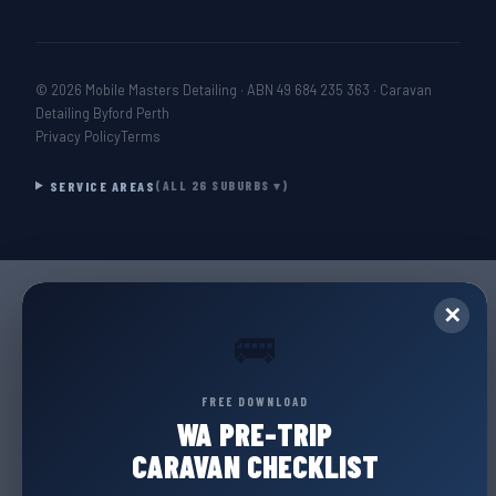
© 2026 Mobile Masters Detailing · ABN 49 684 235 363 · Caravan
Detailing Byford Perth
Privacy Policy
Terms
SERVICE AREAS
(ALL 26 SUBURBS ▾)
✕
🚌
FREE DOWNLOAD
WA PRE-TRIP
CARAVAN CHECKLIST