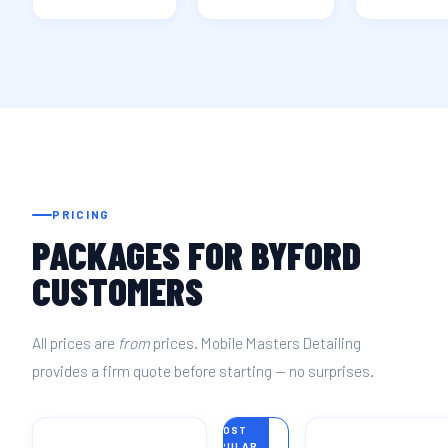
PRICING
PACKAGES FOR BYFORD
CUSTOMERS
All prices are
from
prices. Mobile Masters Detailing
provides a firm quote before starting — no surprises.
MOST
POPULAR