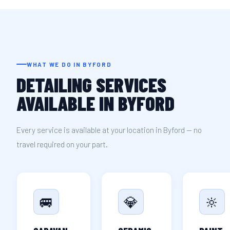
WHAT WE DO IN BYFORD
DETAILING SERVICES
AVAILABLE IN BYFORD
Every service is available at your location in Byford — no
travel required on your part.
🚐
💎
🔆