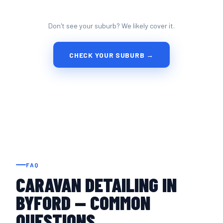
Don't see your suburb? We likely cover it.
CHECK YOUR SUBURB →
FAQ
CARAVAN DETAILING IN
BYFORD — COMMON
QUESTIONS