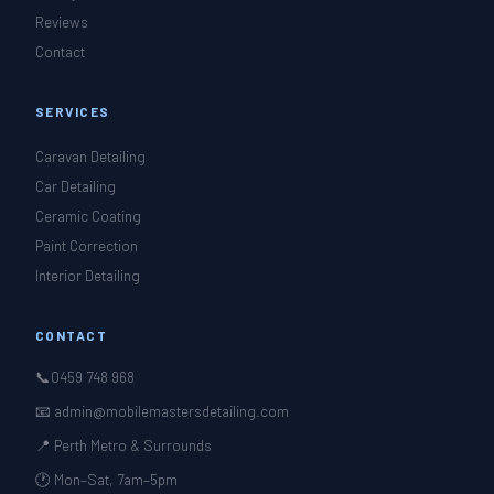
Reviews
Contact
SERVICES
Caravan Detailing
Car Detailing
Ceramic Coating
Paint Correction
Interior Detailing
CONTACT
📞
0459 748 968
📧 admin@mobilemastersdetailing.com
📍 Perth Metro & Surrounds
🕐 Mon–Sat, 7am–5pm