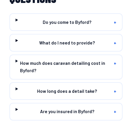
Do you come to Byford?
+
What do I need to provide?
+
How much does caravan detailing cost in
+
Byford?
How long does a detail take?
+
Are you insured in Byford?
+