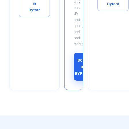
clay
in
Byford
bar,
Byford
UV
protectant,
sealant
and
roof
treatment.
BOOK
IN
BYFORD