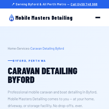
📍 Serving Byford & All Perth Metro —
Call 0459 748 968
Mobile Masters Detailing
Home
›
Services
›
Caravan Detailing Byford
BYFORD, PERTH WA
CARAVAN DETAILING
BYFORD
Professional mobile caravan and boat detailing in Byford.
Mobile Masters Detailing comes to you — at your home,
driveway, or storage facility. No drop-offs, ever.