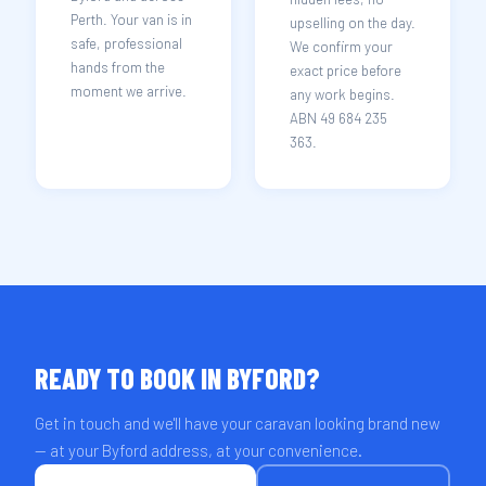
Perth. Your van is in
upselling on the day.
safe, professional
We confirm your
hands from the
exact price before
moment we arrive.
any work begins.
ABN 49 684 235
363.
READY TO BOOK IN BYFORD?
Get in touch and we'll have your caravan looking brand new
— at your Byford address, at your convenience.