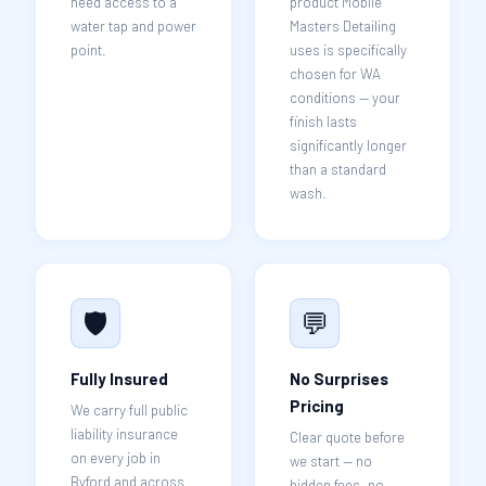
need access to a
product Mobile
water tap and power
Masters Detailing
point.
uses is specifically
chosen for WA
conditions — your
finish lasts
significantly longer
than a standard
wash.
🛡️
💬
Fully Insured
No Surprises
Pricing
We carry full public
liability insurance
Clear quote before
on every job in
we start — no
Byford and across
hidden fees, no