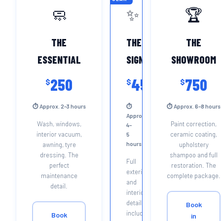
🧼
✨
🏆
THE
THE
THE
ESSENTIAL
SIGNATURE
SHOWROOM
250
450
750
$
$
$
⏱ Approx. 2–3 hours
⏱
⏱ Approx. 6–8 hours
Approx.
Wash, windows,
Paint correction,
4–
interior vacuum,
ceramic coating,
5
hours
awning, tyre
upholstery
dressing. The
shampoo and full
Full
perfect
restoration. The
exterior
maintenance
complete package.
and
detail.
interior
detail
Book
including
Book
in