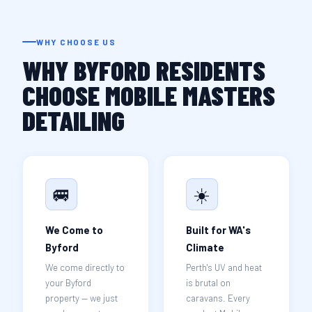
WHY CHOOSE US
WHY BYFORD RESIDENTS
CHOOSE MOBILE MASTERS
DETAILING
🚐
☀️
We Come to
Built for WA's
Byford
Climate
We come directly to
Perth's UV and heat
your Byford
is brutal on
property — we just
caravans. Every