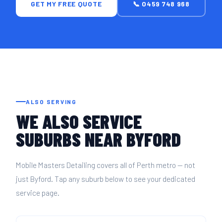
GET MY FREE QUOTE
📞 0459 748 968
ALSO SERVING
WE ALSO SERVICE
SUBURBS NEAR BYFORD
Mobile Masters Detailing covers all of Perth metro — not
just Byford. Tap any suburb below to see your dedicated
service page.