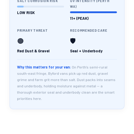
SALT CORROSION RISK
UV INTENSITY (PERTH
WA)
LOW RISK
11+ (PEAK)
PRIMARY THREAT
RECOMMENDED CARE
🟤
🛡️
Red Dust & Gravel
Seal + Underbody
Why this matters for your van:
On Perth’s semi-rural
south-east fringe, Byford vans pick up red dust, gravel
grime and farm grit more than salt. Dust packs into seams
and underbody, holding moisture against metal — a
thorough exterior seal and underbody clean are the smart
priorities here.