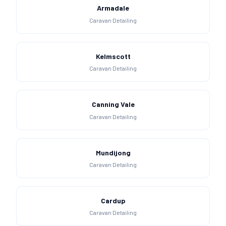
Armadale
Caravan Detailing
Kelmscott
Caravan Detailing
Canning Vale
Caravan Detailing
Mundijong
Caravan Detailing
Cardup
Caravan Detailing