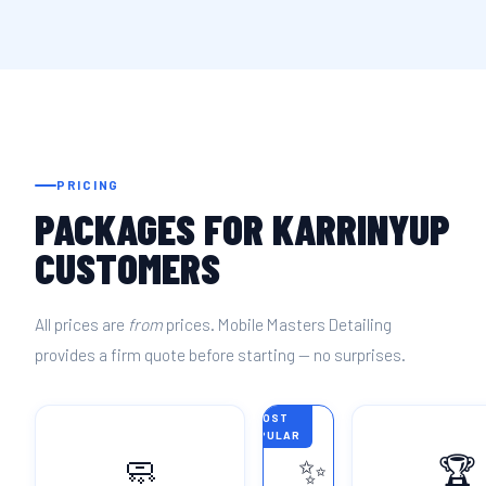
PRICING
PACKAGES FOR KARRINYUP
CUSTOMERS
All prices are
from
prices. Mobile Masters Detailing
provides a firm quote before starting — no surprises.
MOST
POPULAR
🧼
✨
🏆