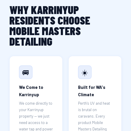
WHY KARRINYUP
RESIDENTS CHOOSE
MOBILE MASTERS
DETAILING
🚐
☀️
We Come to
Built for WA's
Karrinyup
Climate
We come directly to
Perth's UV and heat
your Karrinyup
is brutal on
property — we just
caravans. Every
need access to a
product Mobile
water tap and power
Masters Detailing