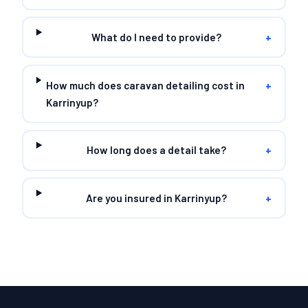
What do I need to provide?
+
How much does caravan detailing cost in
+
Karrinyup?
How long does a detail take?
+
Are you insured in Karrinyup?
+