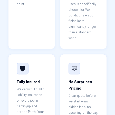
point.
uses is specifically
chosen for WA
conditions — your
finish lasts
significantly longer
than a standard
wash.
🛡️
💬
Fully Insured
No Surprises
Pricing
We carry full public
liability insurance
Clear quote before
on every job in
we start — no
Karrinyup and
hidden fees, no
across Perth. Your
upselling on the day.