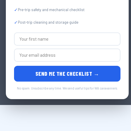
✓
Pre-trip safety and mechanical checklist
✓
Post-trip cleaning and storage guide
SEND ME THE CHECKLIST →
No spam. Unsubscribe any time. We send useful tips for WA caravanners.