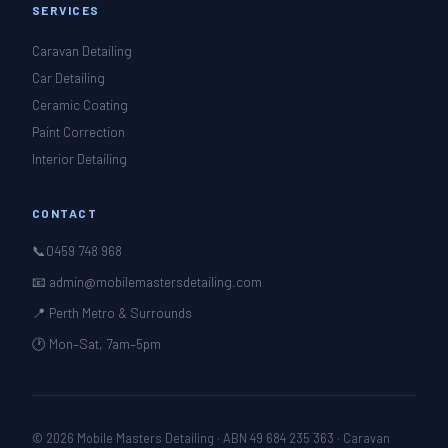
SERVICES
Caravan Detailing
Car Detailing
Ceramic Coating
Paint Correction
Interior Detailing
CONTACT
📞
0459 748 968
📧 admin@mobilemastersdetailing.com
📍 Perth Metro & Surrounds
🕐 Mon–Sat, 7am–5pm
© 2026 Mobile Masters Detailing · ABN 49 684 235 363 · Caravan