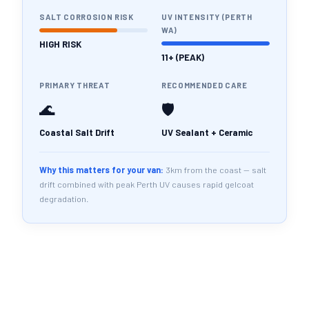
SALT CORROSION RISK
UV INTENSITY (PERTH
WA)
HIGH RISK
11+ (PEAK)
PRIMARY THREAT
RECOMMENDED CARE
🌊
🛡️
Coastal Salt Drift
UV Sealant + Ceramic
Why this matters for your van:
3km from the coast — salt
drift combined with peak Perth UV causes rapid gelcoat
degradation.