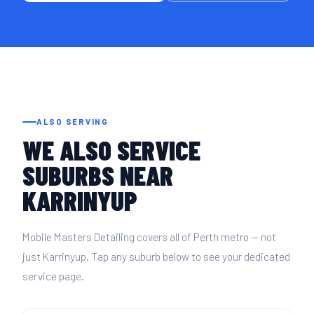
ALSO SERVING
WE ALSO SERVICE
SUBURBS NEAR
KARRINYUP
Mobile Masters Detailing covers all of Perth metro — not
just Karrinyup. Tap any suburb below to see your dedicated
service page.