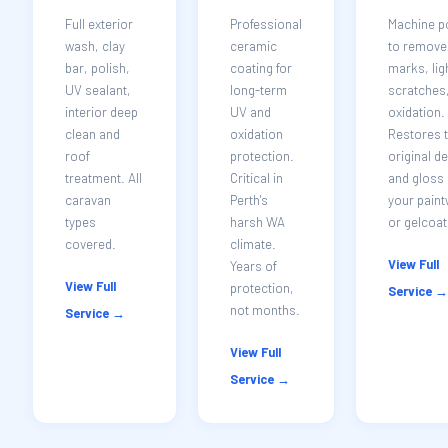
Full exterior
Professional
Machine p
wash, clay
ceramic
to remove 
bar, polish,
coating for
marks, lig
UV sealant,
long-term
scratches
interior deep
UV and
oxidation.
clean and
oxidation
Restores 
roof
protection.
original d
treatment. All
Critical in
and gloss 
caravan
Perth's
your pain
types
harsh WA
or gelcoat
covered.
climate.
View Full
Years of
View Full
protection,
Service →
not months.
Service →
View Full
Service →