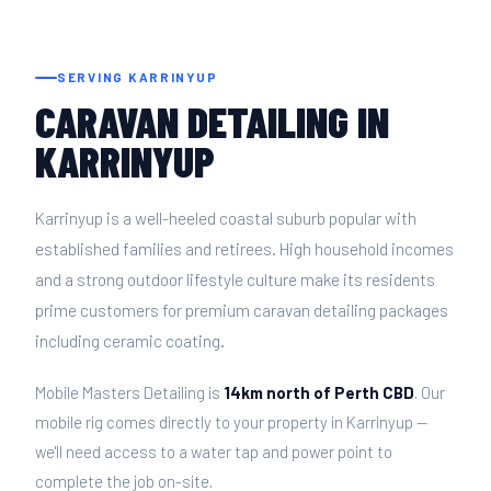
SERVING KARRINYUP
CARAVAN DETAILING IN
KARRINYUP
Karrinyup is a well-heeled coastal suburb popular with
established families and retirees. High household incomes
and a strong outdoor lifestyle culture make its residents
prime customers for premium caravan detailing packages
including ceramic coating.
Mobile Masters Detailing is
14km north of Perth CBD
. Our
mobile rig comes directly to your property in Karrinyup —
we'll need access to a water tap and power point to
complete the job on-site.