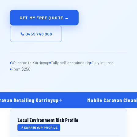
GET MY FREE QUOTE →
📞 0459 748 968
We come to Karrinyup
Fully self-contained rig
Fully insured
From $250
avan Detailing Karrinyup
✦
Mobile Caravan Cleani
Local Environment Risk Profile
📍 KARRINYUP PROFILE