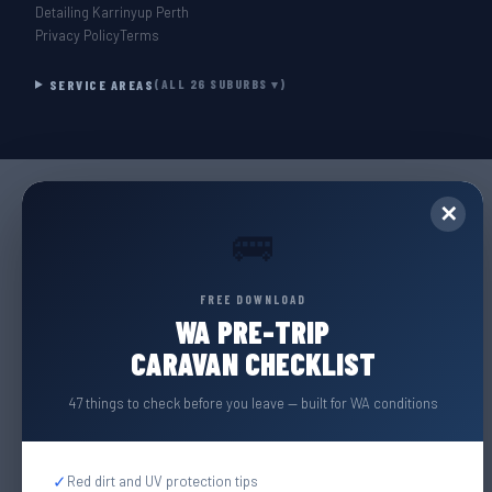
Detailing Karrinyup Perth
Privacy Policy
Terms
SERVICE AREAS
(ALL 26 SUBURBS ▾)
✕
🚌
FREE DOWNLOAD
WA PRE-TRIP
CARAVAN CHECKLIST
47 things to check before you leave — built for WA conditions
✓
Red dirt and UV protection tips