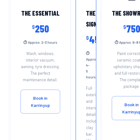
THE ESSENTIAL
THE
THE SHOW
SIGNATURE
250
75
$
$
450
$
⏱ Approx. 2–3 hours
⏱ Approx. 6–8 
Wash, windows,
⏱
Paint correct
Approx.
interior vacuum,
ceramic coat
4–
awning, tyre dressing.
upholstery sh
5
The perfect
and full restor
hours
maintenance detail.
The comple
package.
Full
exterior
Book in
and
Book in
Karrinyup
interior
Karrinyu
detail
including
clay
bar,