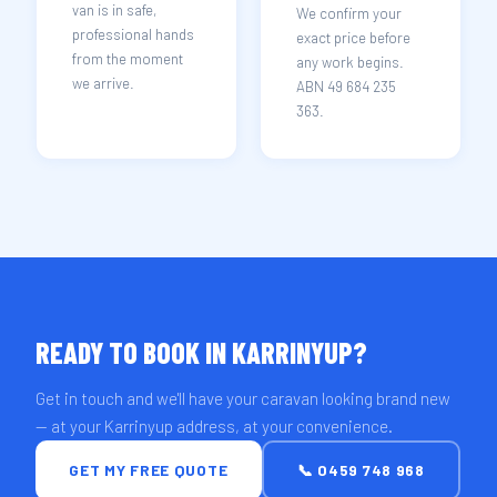
van is in safe,
We confirm your
professional hands
exact price before
from the moment
any work begins.
we arrive.
ABN 49 684 235
363.
READY TO BOOK IN KARRINYUP?
Get in touch and we'll have your caravan looking brand new
— at your Karrinyup address, at your convenience.
GET MY FREE QUOTE
📞 0459 748 968