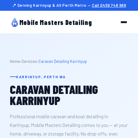
📍 Serving Karrinyup & All Perth Metro —
Call 0459 748 968
Mobile Masters Detailing
Home
›
Services
›
Caravan Detailing Karrinyup
KARRINYUP, PERTH WA
CARAVAN DETAILING
KARRINYUP
Professional mobile caravan and boat detailing in
Karrinyup. Mobile Masters Detailing comes to you — at your
home, driveway, or storage facility. No drop-offs, ever.