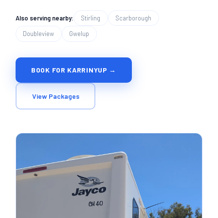
Also serving nearby:
Stirling
Scarborough
Doubleview
Gwelup
BOOK FOR KARRINYUP →
View Packages