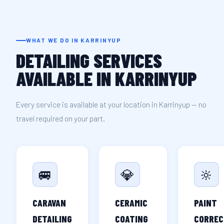
WHAT WE DO IN KARRINYUP
DETAILING SERVICES
AVAILABLE IN KARRINYUP
Every service is available at your location in Karrinyup — no
travel required on your part.
🚐
💎
🔆
CARAVAN
CERAMIC
PAINT
DETAILING
COATING
CORREC