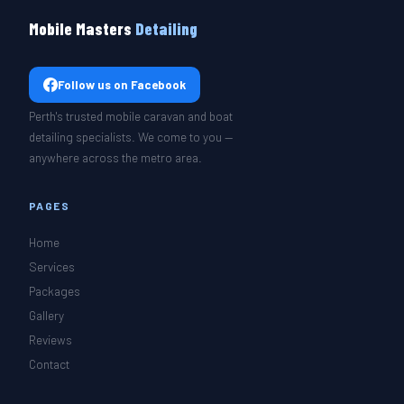
Mobile Masters
Detailing
Follow us on Facebook
Perth's trusted mobile caravan and boat
detailing specialists. We come to you —
anywhere across the metro area.
PAGES
Home
Services
Packages
Gallery
Reviews
Contact