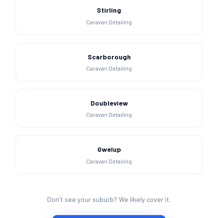
Stirling
Caravan Detailing
Scarborough
Caravan Detailing
Doubleview
Caravan Detailing
Gwelup
Caravan Detailing
Don't see your suburb? We likely cover it.