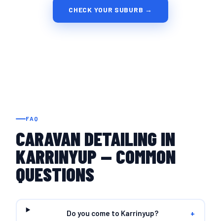
CHECK YOUR SUBURB →
FAQ
CARAVAN DETAILING IN
KARRINYUP — COMMON
QUESTIONS
Do you come to Karrinyup?
+