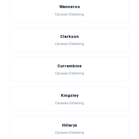
Wanneroo
Caravan Detailing
Clarkson
Caravan Detailing
Currambine
Caravan Detailing
Kingsley
Caravan Detailing
Hillarys
Caravan Detailing