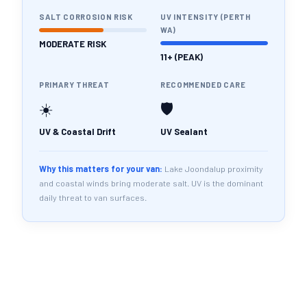
SALT CORROSION RISK
UV INTENSITY (PERTH
WA)
MODERATE RISK
11+ (PEAK)
PRIMARY THREAT
RECOMMENDED CARE
☀️
🛡️
UV & Coastal Drift
UV Sealant
Why this matters for your van:
Lake Joondalup proximity
and coastal winds bring moderate salt. UV is the dominant
daily threat to van surfaces.