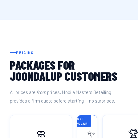
PRICING
PACKAGES FOR
JOONDALUP CUSTOMERS
All prices are
from
prices. Mobile Masters Detailing
provides a firm quote before starting — no surprises.
MOST
POPULAR
🧼
✨
