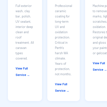
Full exterior
Professional
Machine p
wash, clay
ceramic
to remove 
bar, polish,
coating for
marks, lig
UV sealant,
long-term
scratches
interior deep
UV and
oxidation.
clean and
oxidation
Restores 
roof
protection.
original d
treatment. All
Critical in
and gloss 
caravan
Perth's
your pain
types
harsh WA
or gelcoat
covered.
climate.
View Full
Years of
View Full
protection,
Service →
not months.
Service →
View Full
Service →