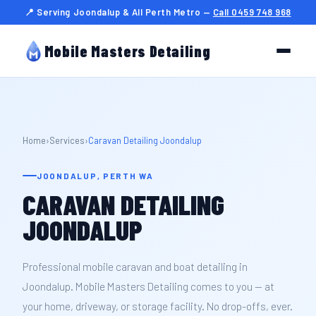
📍 Serving Joondalup & All Perth Metro —
Call 0459 748 968
Mobile Masters Detailing
Home
›
Services
›
Caravan Detailing Joondalup
JOONDALUP, PERTH WA
CARAVAN DETAILING
JOONDALUP
Professional mobile caravan and boat detailing in
Joondalup. Mobile Masters Detailing comes to you — at
your home, driveway, or storage facility. No drop-offs, ever.