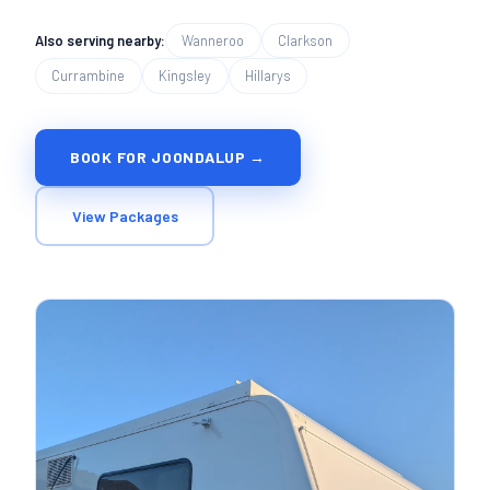
Also serving nearby:
Wanneroo
Clarkson
Currambine
Kingsley
Hillarys
BOOK FOR JOONDALUP →
View Packages