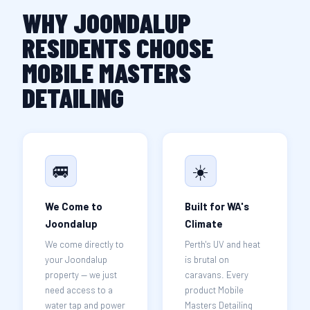
WHY JOONDALUP
RESIDENTS CHOOSE
MOBILE MASTERS
DETAILING
🚐
☀️
We Come to
Built for WA's
Joondalup
Climate
We come directly to
Perth's UV and heat
your Joondalup
is brutal on
property — we just
caravans. Every
need access to a
product Mobile
water tap and power
Masters Detailing