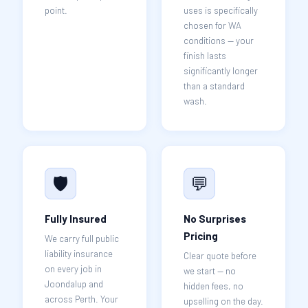
point.
uses is specifically
chosen for WA
conditions — your
finish lasts
significantly longer
than a standard
wash.
🛡️
💬
Fully Insured
No Surprises
Pricing
We carry full public
liability insurance
Clear quote before
on every job in
we start — no
Joondalup and
hidden fees, no
across Perth. Your
upselling on the day.