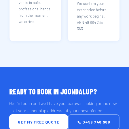
van is in safe,
We confirm your
professional hands
exact price before
from the moment
any work begins.
we arrive.
ABN 49 684 235
363.
READY TO BOOK IN JOONDALUP?
Get in touch and we'll have your caravan looking brand new
— at your Joondalup address, at your convenience.
GET MY FREE QUOTE
📞 0459 748 968