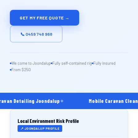
GET MY FREE QUOTE →
📞 0459 748 968
We come to Joondalup
Fully self-contained rig
Fully insured
From $250
avan Detailing Joondalup
✦
Mobile Caravan Cleani
Local Environment Risk Profile
📍 JOONDALUP PROFILE