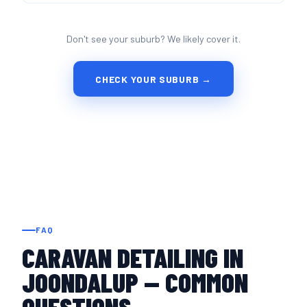
Don't see your suburb? We likely cover it.
CHECK YOUR SUBURB →
FAQ
CARAVAN DETAILING IN
JOONDALUP — COMMON