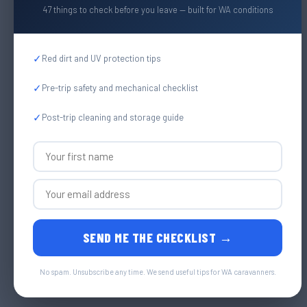
47 things to check before you leave — built for WA conditions
✓
Red dirt and UV protection tips
✓
Pre-trip safety and mechanical checklist
✓
Post-trip cleaning and storage guide
SEND ME THE CHECKLIST →
No spam. Unsubscribe any time. We send useful tips for WA caravanners.