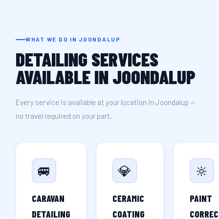
WHAT WE DO IN JOONDALUP
DETAILING SERVICES
AVAILABLE IN JOONDALUP
Every service is available at your location in Joondalup —
no travel required on your part.
🚐
💎
🔆
CARAVAN
CERAMIC
PAINT
DETAILING
COATING
CORREC