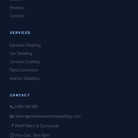
Reviews
Contact
SERVICES
Caravan Detailing
Car Detailing
Ceramic Coating
Paint Correction
Interior Detailing
CONTACT
📞
0459 748 968
📧 admin@mobilemastersdetailing.com
📍 Perth Metro & Surrounds
🕐 Mon–Sat, 7am–5pm