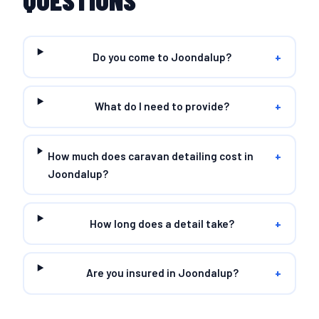
QUESTIONS
Do you come to Joondalup?
+
What do I need to provide?
+
How much does caravan detailing cost in
+
Joondalup?
How long does a detail take?
+
Are you insured in Joondalup?
+