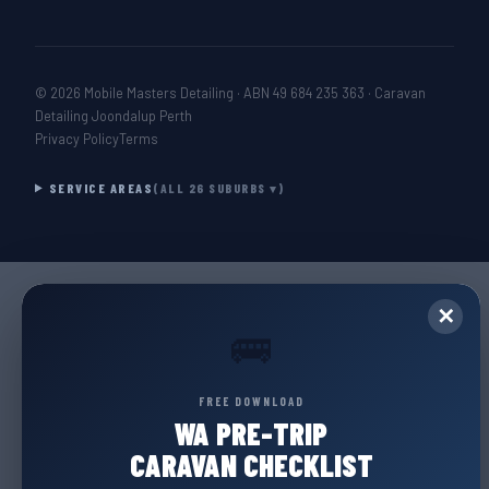
© 2026 Mobile Masters Detailing · ABN 49 684 235 363 · Caravan
Detailing Joondalup Perth
Privacy Policy
Terms
SERVICE AREAS
(ALL 26 SUBURBS ▾)
✕
🚌
FREE DOWNLOAD
WA PRE-TRIP
CARAVAN CHECKLIST