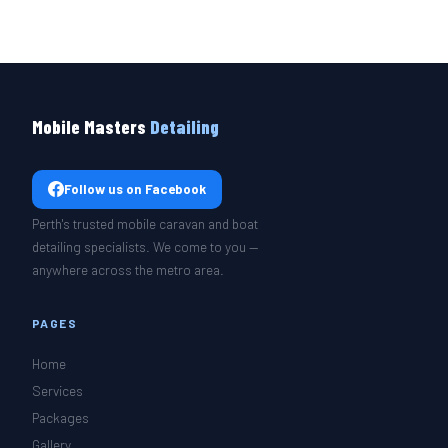
Mobile Masters
Detailing
Follow us on Facebook
Perth's trusted mobile caravan and boat
detailing specialists. We come to you —
anywhere across the metro area.
PAGES
Home
Services
Packages
Gallery