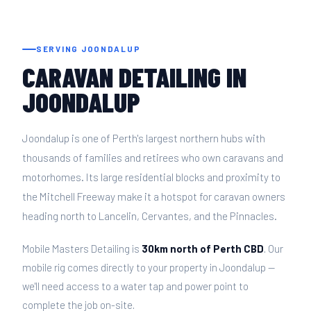
SERVING JOONDALUP
CARAVAN DETAILING IN
JOONDALUP
Joondalup is one of Perth's largest northern hubs with
thousands of families and retirees who own caravans and
motorhomes. Its large residential blocks and proximity to
the Mitchell Freeway make it a hotspot for caravan owners
heading north to Lancelin, Cervantes, and the Pinnacles.
Mobile Masters Detailing is
30km north of Perth CBD
. Our
mobile rig comes directly to your property in Joondalup —
we'll need access to a water tap and power point to
complete the job on-site.