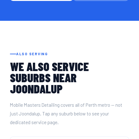
ALSO SERVING
WE ALSO SERVICE
SUBURBS NEAR
JOONDALUP
Mobile Masters Detailing covers all of Perth metro — not
just Joondalup. Tap any suburb below to see your
dedicated service page.