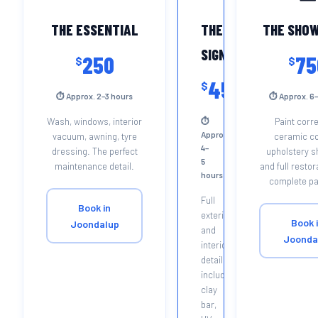
THE ESSENTIAL
THE
THE SHO
SIGNATURE
250
75
$
$
450
$
⏱ Approx. 2–3 hours
⏱ Approx. 6–
Wash, windows, interior
⏱
Paint corre
Approx.
vacuum, awning, tyre
ceramic co
4–
dressing. The perfect
upholstery 
5
maintenance detail.
and full restor
hours
complete p
Full
Book in
exterior
Book 
Joondalup
and
Joonda
interior
detail
including
clay
bar,