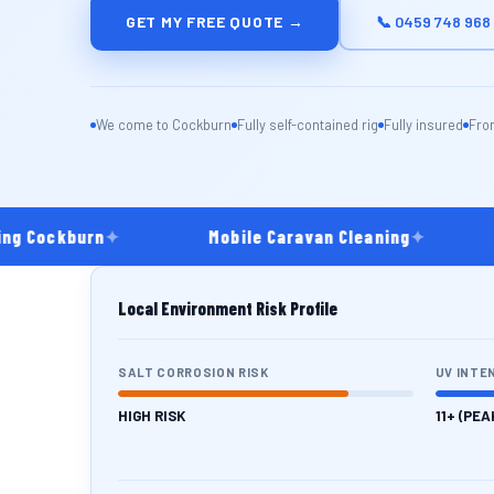
GET MY FREE QUOTE →
📞 0459 748 968
We come to Cockburn
Fully self-contained rig
Fully insured
Fro
 Cockburn
✦
Mobile Caravan Cleaning
✦
C
Local Environment Risk Profile
SALT CORROSION RISK
UV INTE
HIGH RISK
11+ (PEA