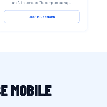
and full restoration. The complete package.
Book in Cockburn
E MOBILE