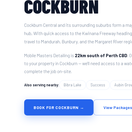
COCKBURN
Cockburn Central and its surrounding suburbs form a maj
hub. With quick access to the Kwinana Freeway heading 
travel to Mandurah, Bunbury, and the Margaret River regi
Mobile Masters Detailing is
22km south of Perth CBD
. 
to your property in Cockburn — we'll need access to a wat
complete the job on-site.
Also serving nearby:
Bibra Lake
Success
Aubin Gro
BOOK FOR COCKBURN →
View Packages