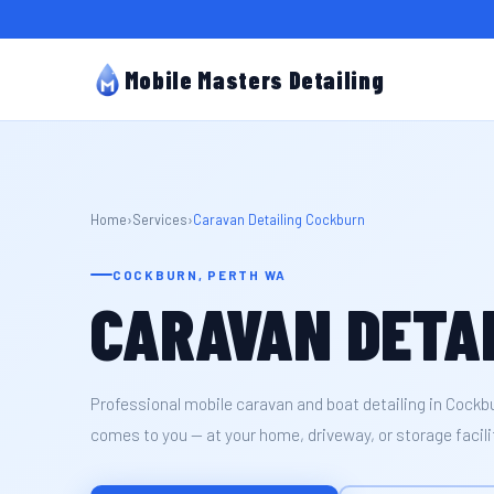
Mobile Masters Detailing
Home
›
Services
›
Caravan Detailing Cockburn
COCKBURN, PERTH WA
CARAVAN DETA
Professional mobile caravan and boat detailing in Cockb
comes to you — at your home, driveway, or storage facilit