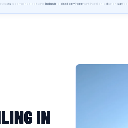
ates a combined salt and industrial dust environment hard on exterior surfac
LING IN