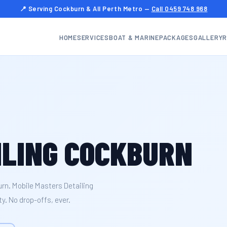
📍 Serving Cockburn & All Perth Metro —
Call 0459 748 968
HOME
SERVICES
BOAT & MARINE
PACKAGES
GALLERY
R
ILING COCKBURN
urn. Mobile Masters Detailing
y. No drop-offs, ever.