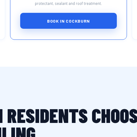
protectant, sealant and roof treatment.
BOOK IN COCKBURN
 RESIDENTS CHOOS
ILING