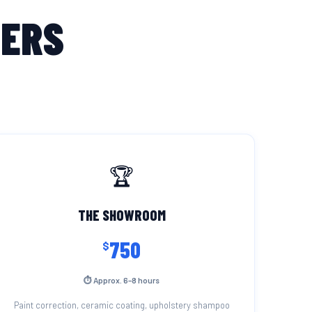
MERS
🏆
THE SHOWROOM
750
$
⏱ Approx. 6–8 hours
Paint correction, ceramic coating, upholstery shampoo