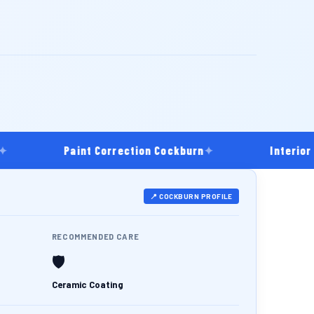
Paint Correction Cockburn
✦
Interior Dee
📍 COCKBURN PROFILE
RECOMMENDED CARE
🛡️
Ceramic Coating