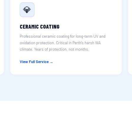
💎
CERAMIC COATING
Professional ceramic coating for long-term UV and
oxidation protection. Critical in Perth's harsh WA
climate. Years of protection, not months.
View Full Service →