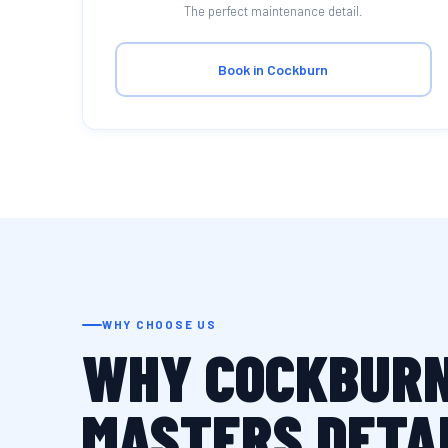
The perfect maintenance detail.
Book in Cockburn
WHY CHOOSE US
WHY COCKBURN
MASTERS DETA