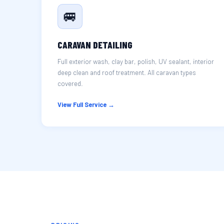
🚐
CARAVAN DETAILING
Full exterior wash, clay bar, polish, UV sealant, interior
deep clean and roof treatment. All caravan types
covered.
View Full Service →