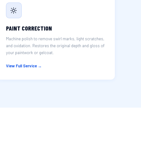
🔆
PAINT CORRECTION
Machine polish to remove swirl marks, light scratches,
and oxidation. Restores the original depth and gloss of
your paintwork or gelcoat.
View Full Service →