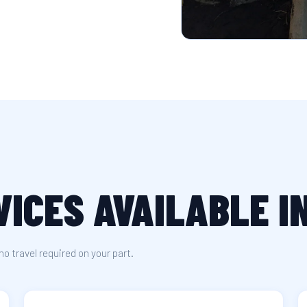
VICES AVAILABLE 
no travel required on your part.