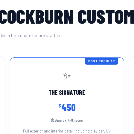
 COCKBURN CUSTO
des a firm quote before starting
MOST POPULAR
✨
THE SIGNATURE
450
$
⏱ Approx. 4–5 hours
Full exterior and interior detail including clay bar, UV