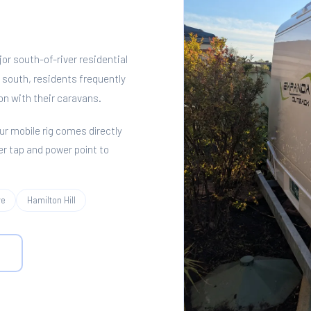
or south-of-river residential
south, residents frequently
on with their caravans.
Our mobile rig comes directly
er tap and power point to
ve
Hamilton Hill