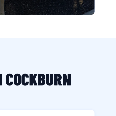
IN COCKBURN