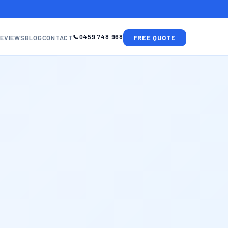
0459 748 968
EVIEWS
BLOG
CONTACT
FREE QUOTE