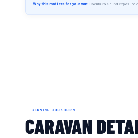
Why this matters for your van:
Cockburn Sound exposure cre
SERVING COCKBURN
CARAVAN DETAI