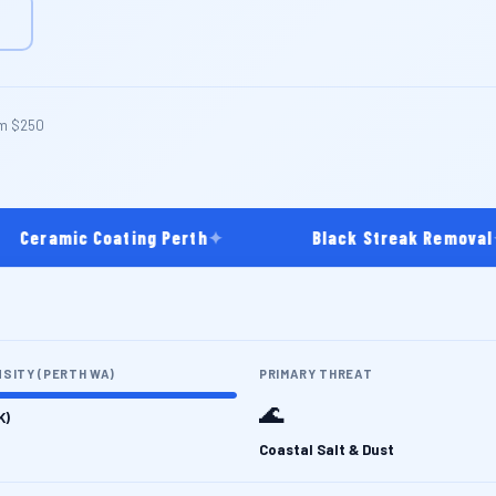
m $250
eramic Coating Perth
✦
Black Streak Removal
✦
NSITY (PERTH WA)
PRIMARY THREAT
🌊
K)
Coastal Salt & Dust