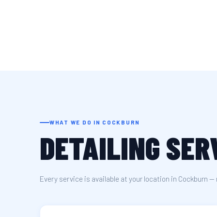
WHAT WE DO IN COCKBURN
DETAILING SER
Every service is available at your location in Cockburn — 