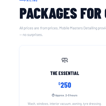
PRICING
PACKAGES FOR
All prices are
from
prices. Mobile Masters Detailing provi
— no surprises.
🧼
THE ESSENTIAL
250
$
⏱ Approx. 2–3 hours
Wash, windows, interior vacuum, awning, tyre dressing.